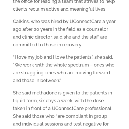
the office for leading a team that strives to help
clients reclaim active and meaningful lives.
Calkins, who was hired by UConnectCare a year
ago after 20 years in the field as a counselor
and clinic director, said she and the staff are
committed to those in recovery.
“I love my job and I love the patients,” she said.
“We work with the whole spectrum – ones who
are struggling, ones who are moving forward
and those in between.”
She said methadone is given to the patients in
liquid form, six days a week, with the dose
taken in front of a UConnectCare professional.
She said those who “are compliant in group
and individual sessions and test negative for