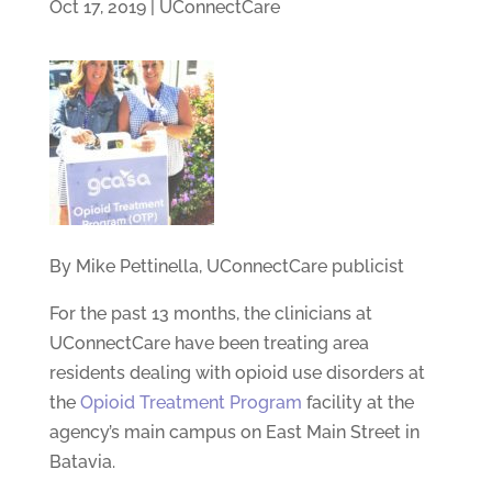
Oct 17, 2019
|
UConnectCare
By Mike Pettinella, UConnectCare publicist
For the past 13 months, the clinicians at
UConnectCare have been treating area
residents dealing with opioid use disorders at
the
Opioid Treatment Program
facility at the
agency’s main campus on East Main Street in
Batavia.