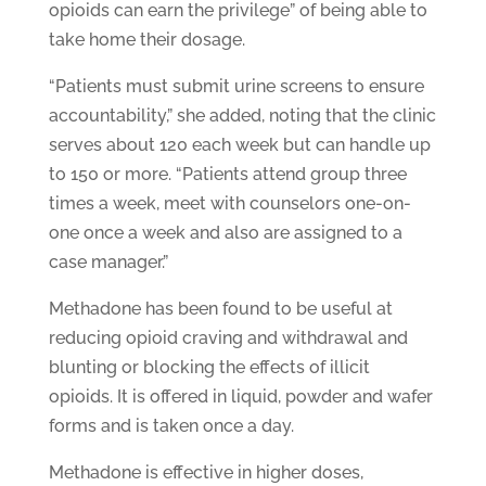
opioids can earn the privilege” of being able to
take home their dosage.
“Patients must submit urine screens to ensure
accountability,” she added, noting that the clinic
serves about 120 each week but can handle up
to 150 or more. “Patients attend group three
times a week, meet with counselors one-on-
one once a week and also are assigned to a
case manager.”
Methadone has been found to be useful at
reducing opioid craving and withdrawal and
blunting or blocking the effects of illicit
opioids. It is offered in liquid, powder and wafer
forms and is taken once a day.
Methadone is effective in higher doses,