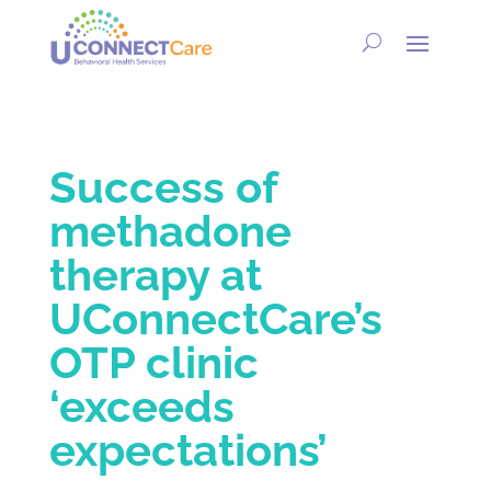
Success of
methadone
therapy at
UConnectCare’s
OTP clinic
‘exceeds
expectations’