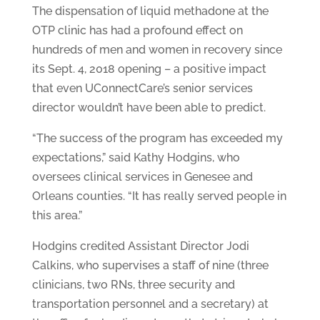
The dispensation of liquid methadone at the
OTP clinic has had a profound effect on
hundreds of men and women in recovery since
its Sept. 4, 2018 opening – a positive impact
that even UConnectCare’s senior services
director wouldn’t have been able to predict.
“The success of the program has exceeded my
expectations,” said Kathy Hodgins, who
oversees clinical services in Genesee and
Orleans counties. “It has really served people in
this area.”
Hodgins credited Assistant Director Jodi
Calkins, who supervises a staff of nine (three
clinicians, two RNs, three security and
transportation personnel and a secretary) at