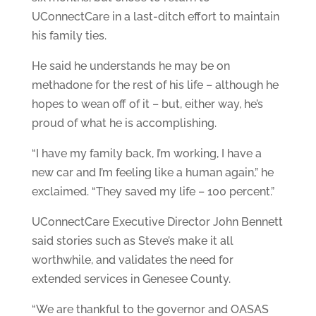
UConnectCare in a last-ditch effort to maintain
his family ties.
He said he understands he may be on
methadone for the rest of his life – although he
hopes to wean off of it – but, either way, he’s
proud of what he is accomplishing.
“I have my family back, I’m working, I have a
new car and I’m feeling like a human again,” he
exclaimed. “They saved my life – 100 percent.”
UConnectCare Executive Director John Bennett
said stories such as Steve’s make it all
worthwhile, and validates the need for
extended services in Genesee County.
“We are thankful to the governor and OASAS