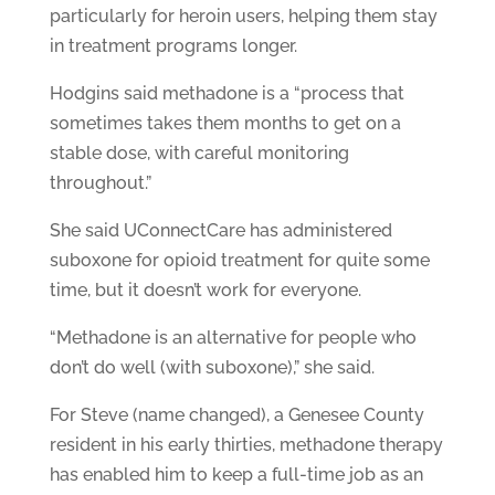
particularly for heroin users, helping them stay
in treatment programs longer.
Hodgins said methadone is a “process that
sometimes takes them months to get on a
stable dose, with careful monitoring
throughout.”
She said UConnectCare has administered
suboxone for opioid treatment for quite some
time, but it doesn’t work for everyone.
“Methadone is an alternative for people who
don’t do well (with suboxone),” she said.
For Steve (name changed), a Genesee County
resident in his early thirties, methadone therapy
has enabled him to keep a full-time job as an