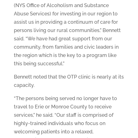
(NYS Office of Alcoholism and Substance
Abuse Services) for investing in our region to
assist us in providing a continuum of care for
persons living our rural communities,” Bennett
said. “We have had great support from our
community, from families and civic leaders in
the region which is the key to a program like
this being successful.”
Bennett noted that the OTP clinic is nearly at its
capacity.
“The persons being served no longer have to
travel to Erie or Monroe County to receive
services,” he said. “Our staff is comprised of
highly-trained individuals who focus on
welcoming patients into a relaxed,