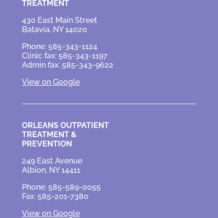
TREATMENT
430 East Main Street
Batavia, NY 14020
Phone: 585-343-1124
Clinic fax: 585-343-1197
Admin fax: 585-343-9622
View on Google
ORLEANS OUTPATIENT
TREATMENT &
PREVENTION
249 East Avenue
Albion, NY 14411
Phone: 585-589-0055
Fax: 585-201-7380
View on Google