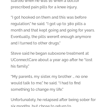
started when he was 16 when a doctor
prescribed pain pills for a knee injury.
“I got hooked on them and this was before
regulation,” he said. “I got up to 380 pills a
month and that kept going and going for years.
Eventually, the pills weren’t enough anymore
and I turned to other drugs.”
Steve said he began suboxone treatment at
UConnectCare about a year ago after he “lost
his family.”
“My parents, my sister, my brother … no one
would talk to me,” he said. “I had to find
something to change my life.”
Unfortunately, he relapsed after being sober for
six months, but chose to return to