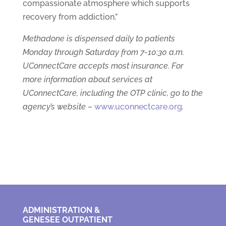
compassionate atmosphere which supports
recovery from addiction.”
Methadone is dispensed daily to patients
Monday through Saturday from 7-10:30 a.m.
UConnectCare accepts most insurance. For
more information about services at
UConnectCare, including the OTP clinic, go to the
agency’s website –
www.uconnectcare.org
.
ADMINISTRATION &
GENESEE OUTPATIENT