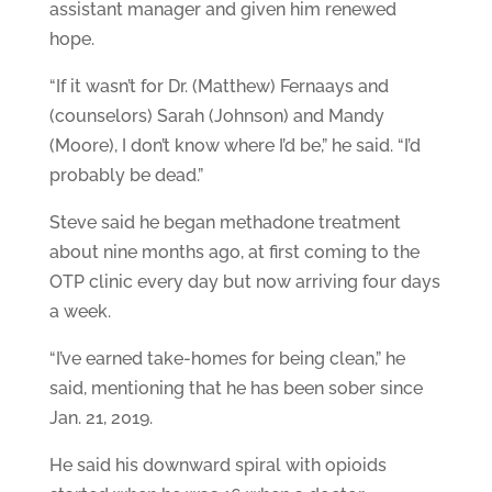
assistant manager and given him renewed
hope.
“If it wasn’t for Dr. (Matthew) Fernaays and
(counselors) Sarah (Johnson) and Mandy
(Moore), I don’t know where I’d be,” he said. “I’d
probably be dead.”
Steve said he began methadone treatment
about nine months ago, at first coming to the
OTP clinic every day but now arriving four days
a week.
“I’ve earned take-homes for being clean,” he
said, mentioning that he has been sober since
Jan. 21, 2019.
He said his downward spiral with opioids