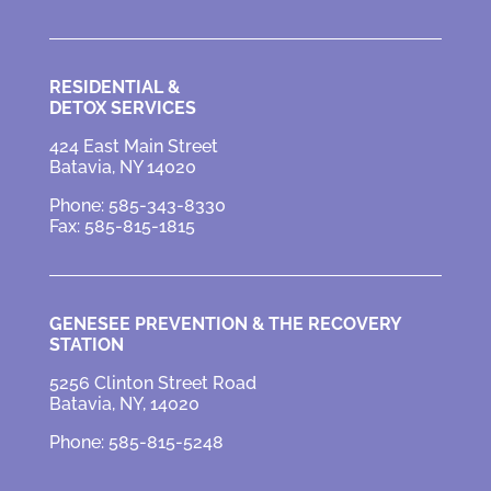
RESIDENTIAL &
DETOX SERVICES
424 East Main Street
Batavia, NY 14020
Phone: 585-343-8330
Fax: 585-815-1815
GENESEE PREVENTION &
THE RECOVERY
STATION
5256 Clinton Street Road
Batavia, NY, 14020
Phone: 585-815-5248