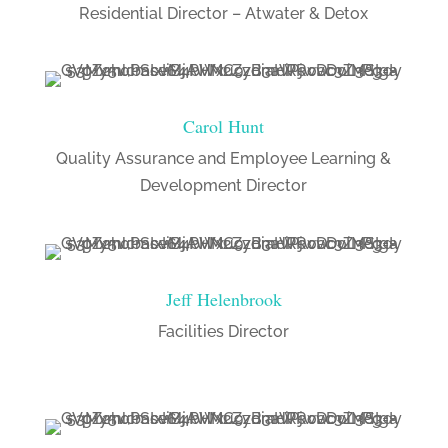
Residential Director – Atwater & Detox
Carol Hunt
Quality Assurance and Employee Learning &
Development Director
Jeff Helenbrook
Facilities Director