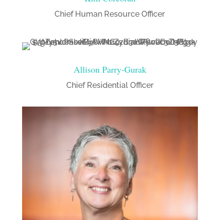
Chief Human Resource Officer
Allison Parry-Gurak
Chief Residential Officer