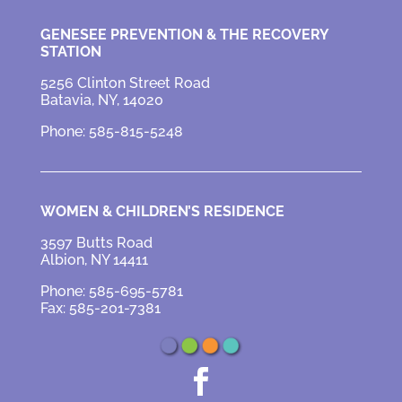
GENESEE PREVENTION &
THE RECOVERY
STATION
5256 Clinton Street Road
Batavia, NY, 14020
Phone: 585-815-5248
WOMEN & CHILDREN’S RESIDENCE
3597 Butts Road
Albion, NY 14411
Phone: 585-695-5781
Fax: 585-201-7381
