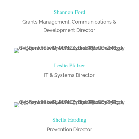
Shannon Ford
Grants Management, Communications &
Development Director
Leslie Pfalzer
IT & Systems Director
Sheila Harding
Prevention Director