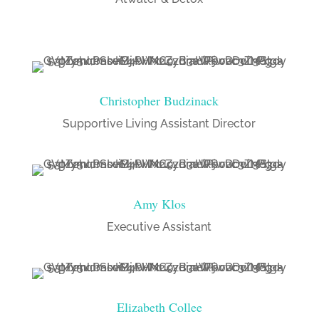
Christopher Budzinack
Supportive Living Assistant Director
Amy Klos
Executive Assistant
Elizabeth Collee