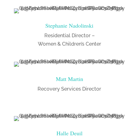
Stephanie Nadolinski
Residential Director –
Women & Children’s Center
Matt Martin
Recovery Services Director
Halle Deuil