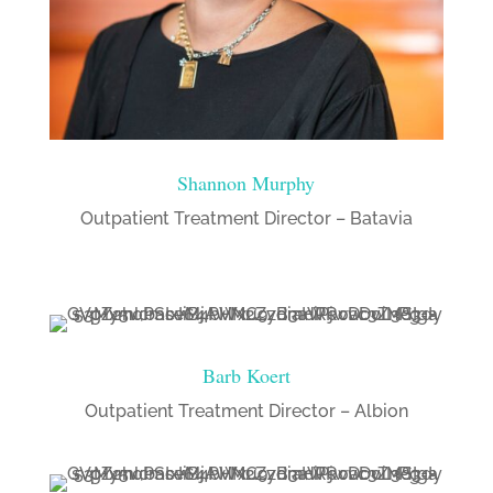
Shannon Murphy
Outpatient Treatment Director – Batavia
Barb Koert
Outpatient Treatment Director – Albion