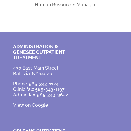
Human Resources Manager
ADMINISTRATION &
GENESEE OUTPATIENT
TREATMENT
430 East Main Street
Batavia, NY 14020
Phone: 585-343-1124
Clinic fax: 585-343-1197
Admin fax: 585-343-9622
View on Google