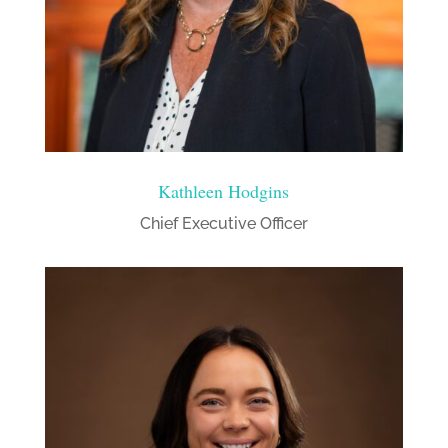
Kathleen Hodgins
Chief Executive Officer