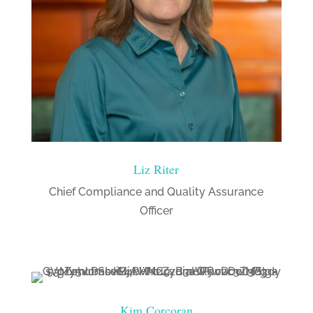
Liz Riter
Chief Compliance and Quality Assurance
Officer
Kim Corcoran