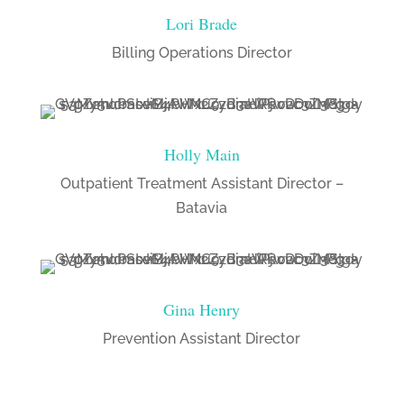
Lori Brade
Billing Operations Director
Holly Main
Outpatient Treatment Assistant Director –
Batavia
Gina Henry
Prevention Assistant Director