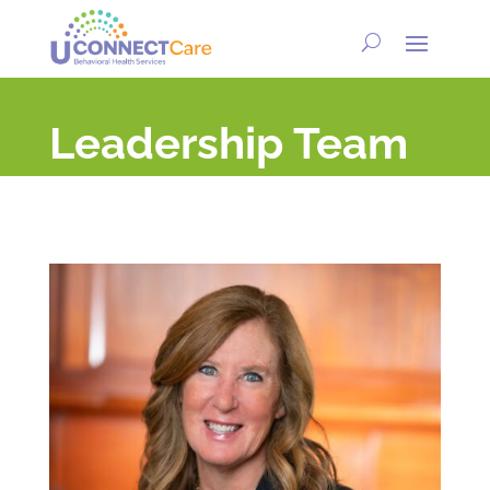
Leadership Team