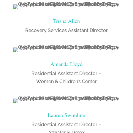
Trisha Allen
Recovery Services Assistant Director
Amanda Lloyd
Residential Assistant Director –
Women & Children’s Center
Lauren Swimline
Residential Assistant Director –
Atwater & Detox