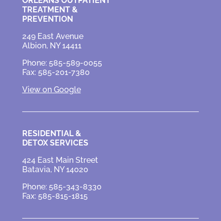
ORLEANS OUTPATIENT
TREATMENT &
PREVENTION
249 East Avenue
Albion, NY 14411
Phone: 585-589-0055
Fax: 585-201-7380
View on Google
RESIDENTIAL &
DETOX SERVICES
424 East Main Street
Batavia, NY 14020
Phone: 585-343-8330
Fax: 585-815-1815