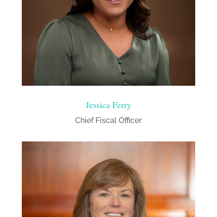
Jessica Ferry
Chief Fiscal Officer