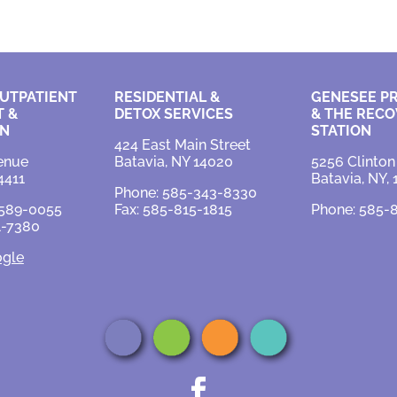
UTPATIENT
RESIDENTIAL &
GENESEE P
 &
DETOX SERVICES
&
THE RECO
ON
STATION
424 East Main Street
enue
Batavia, NY 14020
5256 Clinton
4411
Batavia, NY,
Phone: 585-343-8330
-589-0055
Fax: 585-815-1815
Phone: 585-
1-7380
ogle
