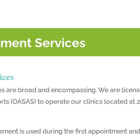
tment Services
ices
es are broad and encompassing. We are licens
ts (OASAS) to operate our clinics located at 2
ment is used during the first appointment and