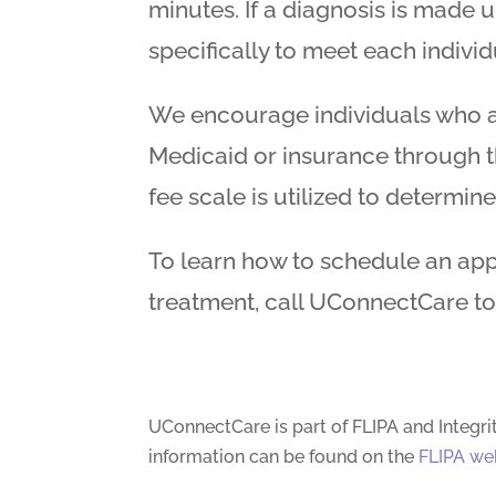
minutes. If a diagnosis is made 
specifically to meet each individ
We encourage individuals who ar
Medicaid or insurance through th
fee scale is utilized to determine
To learn how to schedule an app
treatment, call UConnectCare t
UConnectCare is part of FLIPA and Integri
information can be found on the
FLIPA we