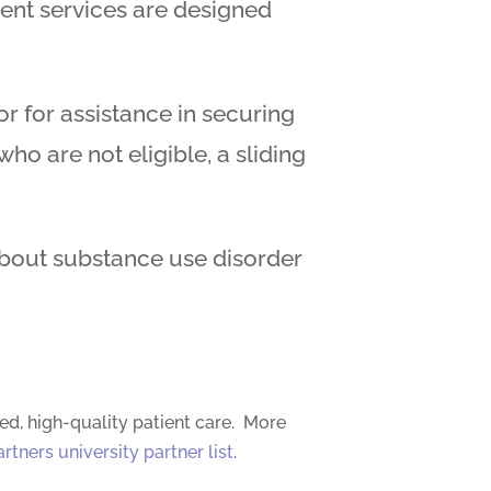
ment services are designed
 for assistance in securing
o are not eligible, a sliding
about substance use disorder
ed, high-quality patient care. More
artners university partner list
.