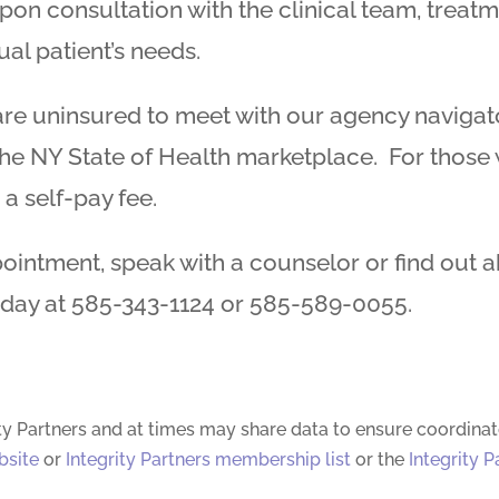
upon consultation with the clinical team, treat
ual patient’s needs.
e uninsured to meet with our agency navigator
e NY State of Health marketplace. For those wh
 a self-pay fee.
ointment, speak with a counselor or find out 
oday at 585-343-1124 or 585-589-0055.
ty Partners and at times may share data to ensure coordinat
bsite
or
Integrity Partners membership list
or the
Integrity P