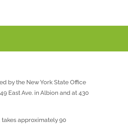
ed by the New York State Office
49 East Ave. in Albion and at 430
 takes approximately 90