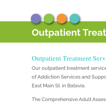
Outpatient Trea
Outpatient Treatment Serv
Our outpatient treatment servic
of Addiction Services and Suppor
East Main St. in Batavia.
The Comprehensive Adult Assess