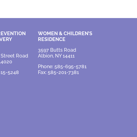
REVENTION
WOMEN & CHILDREN’S
VERY
RESIDENCE
3597 Butts Road
 Street Road
Albion, NY 14411
 14020
Phone: 585-695-5781
815-5248
Fax: 585-201-7381