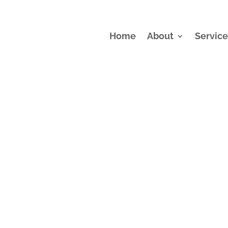
Home
About
Service