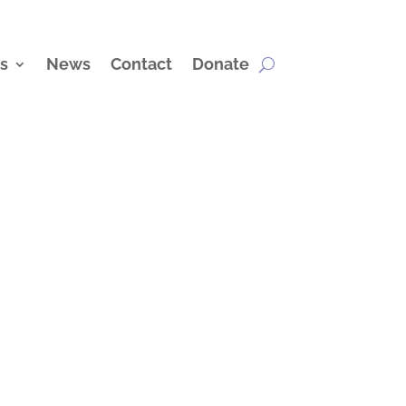
s
News
Contact
Donate