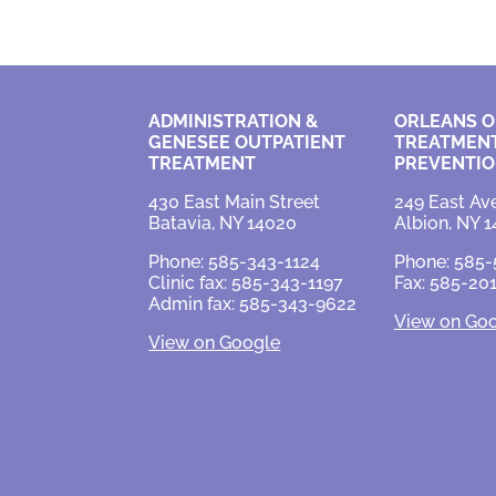
ADMINISTRATION &
ORLEANS O
GENESEE OUTPATIENT
TREATMENT
TREATMENT
PREVENTI
430 East Main Street
249 East Av
Batavia, NY 14020
Albion, NY 1
Phone: 585-343-1124
Phone: 585
Clinic fax: 585-343-1197
Fax: 585-20
Admin fax: 585-343-9622
View on Go
View on Google