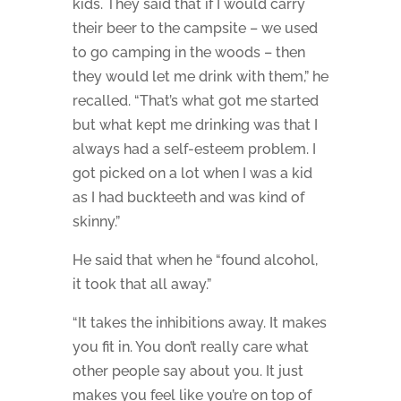
kids. They said that if I would carry
their beer to the campsite – we used
to go camping in the woods – then
they would let me drink with them,” he
recalled. “That’s what got me started
but what kept me drinking was that I
always had a self-esteem problem. I
got picked on a lot when I was a kid
as I had buckteeth and was kind of
skinny.”
He said that when he “found alcohol,
it took that all away.”
“It takes the inhibitions away. It makes
you fit in. You don’t really care what
other people say about you. It just
makes you feel like you’re on top of