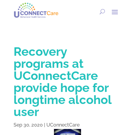
Recovery
programs at
UConnectCare
provide hope for
longtime alcohol
user
Sep 30, 2020
|
UConnectCare