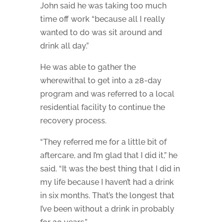
John said he was taking too much
time off work “because all I really
wanted to do was sit around and
drink all day.”
He was able to gather the
wherewithal to get into a 28-day
program and was referred to a local
residential facility to continue the
recovery process.
“They referred me for a little bit of
aftercare, and I’m glad that I did it,” he
said. “It was the best thing that I did in
my life because I haven’t had a drink
in six months. That’s the longest that
I’ve been without a drink in probably