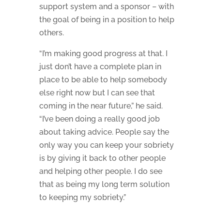
support system and a sponsor – with
the goal of being in a position to help
others.
“I’m making good progress at that. I
just don’t have a complete plan in
place to be able to help somebody
else right now but I can see that
coming in the near future,” he said.
“I’ve been doing a really good job
about taking advice. People say the
only way you can keep your sobriety
is by giving it back to other people
and helping other people. I do see
that as being my long term solution
to keeping my sobriety.”