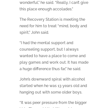
wonderful,” he said. “Really, I can’t give
this place enough accolades.”
The Recovery Station is meeting the
need for him to treat “mind, body and
spirit,” John said.
“I had the mental support and
counseling support, but I always
wanted to have a place to come and
play games and work out. It has made
a huge difference thus far,” he said.
John’s downward spiral with alcohol
started when he was 13 years old and
hanging out with some older boys.
“It was peer pressure from the bigger