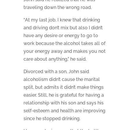
traveling down the wrong road.
“At my last job, I knew that drinking
and driving don’t mix but also I didn’t
have any desire or energy to go to
work because the alcohol takes all of
your energy away and makes you not
care about anything,” he said.
Divorced with a son, John said
alcoholism didn’t cause the marital
split, but admits it didn’t make things
easier. Still, he is grateful for having a
relationship with his son and says his
self-esteem and health are improving
since he stopped drinking.