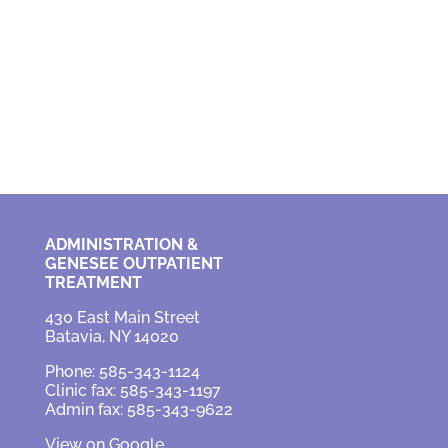
ADMINISTRATION &
GENESEE OUTPATIENT
TREATMENT
430 East Main Street
Batavia, NY 14020
Phone: 585-343-1124
Clinic fax: 585-343-1197
Admin fax: 585-343-9622
View on Google