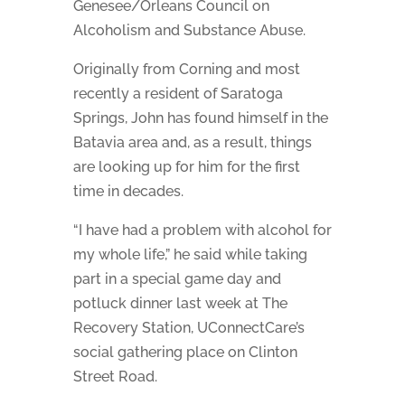
Genesee/Orleans Council on
Alcoholism and Substance Abuse.
Originally from Corning and most
recently a resident of Saratoga
Springs, John has found himself in the
Batavia area and, as a result, things
are looking up for him for the first
time in decades.
“I have had a problem with alcohol for
my whole life,” he said while taking
part in a special game day and
potluck dinner last week at The
Recovery Station, UConnectCare’s
social gathering place on Clinton
Street Road.