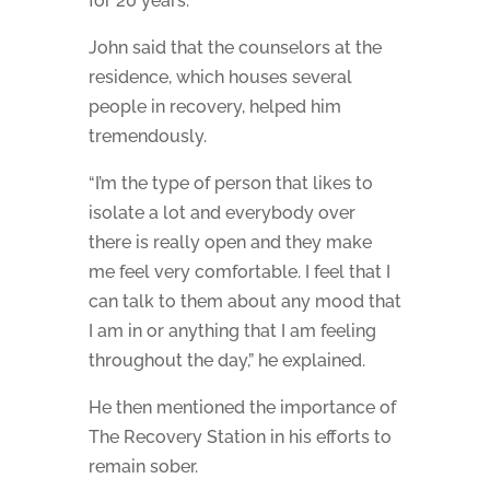
for 20 years.”
John said that the counselors at the
residence, which houses several
people in recovery, helped him
tremendously.
“I’m the type of person that likes to
isolate a lot and everybody over
there is really open and they make
me feel very comfortable. I feel that I
can talk to them about any mood that
I am in or anything that I am feeling
throughout the day,” he explained.
He then mentioned the importance of
The Recovery Station in his efforts to
remain sober.