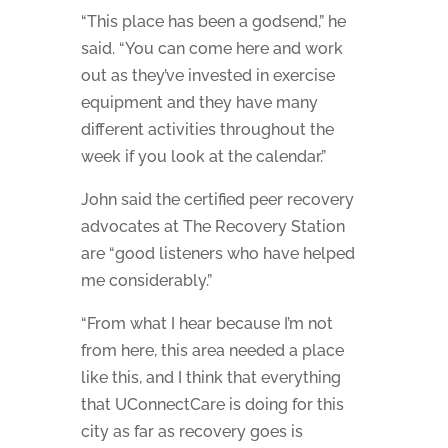
“This place has been a godsend,” he
said. “You can come here and work
out as they’ve invested in exercise
equipment and they have many
different activities throughout the
week if you look at the calendar.”
John said the certified peer recovery
advocates at The Recovery Station
are “good listeners who have helped
me considerably.”
“From what I hear because I’m not
from here, this area needed a place
like this, and I think that everything
that UConnectCare is doing for this
city as far as recovery goes is