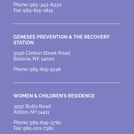
Phone: 585-343-8330
Fax: 585-815-1815
GENESEE PREVENTION &
THE RECOVERY
STATION
5256 Clinton Street Road
Batavia, NY, 14020
Phone: 585-815-5248
WOMEN & CHILDREN’S RESIDENCE
3597 Butts Road
Albion, NY 14411
Phone: 585-695-5781
Fax: 585-201-7381