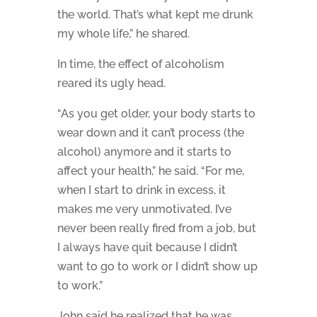
the world. That’s what kept me drunk
my whole life,” he shared.
In time, the effect of alcoholism
reared its ugly head.
“As you get older, your body starts to
wear down and it can’t process (the
alcohol) anymore and it starts to
affect your health,” he said. “For me,
when I start to drink in excess, it
makes me very unmotivated. I’ve
never been really fired from a job, but
I always have quit because I didn’t
want to go to work or I didn’t show up
to work.”
John said he realized that he was