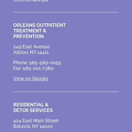
ORLEANS OUTPATIENT
TREATMENT &
PREVENTION
249 East Avenue
Albion, NY 14411
Phone: 585-589-0055
Fax: 585-201-7380
View on Google
RESIDENTIAL &
DETOX SERVICES
424 East Main Street
Batavia, NY 14020