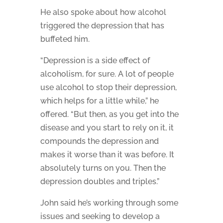
He also spoke about how alcohol
triggered the depression that has
buffeted him.
“Depression is a side effect of
alcoholism, for sure. A lot of people
use alcohol to stop their depression,
which helps for a little while,” he
offered. “But then, as you get into the
disease and you start to rely on it, it
compounds the depression and
makes it worse than it was before. It
absolutely turns on you. Then the
depression doubles and triples.”
John said he’s working through some
issues and seeking to develop a