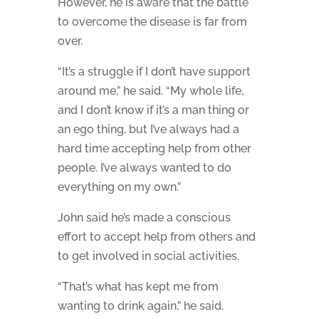
However, he is aware that the battle
to overcome the disease is far from
over.
“It’s a struggle if I don’t have support
around me,” he said. “My whole life,
and I don’t know if it’s a man thing or
an ego thing, but I’ve always had a
hard time accepting help from other
people. I’ve always wanted to do
everything on my own.”
John said he’s made a conscious
effort to accept help from others and
to get involved in social activities.
“That’s what has kept me from
wanting to drink again,” he said.