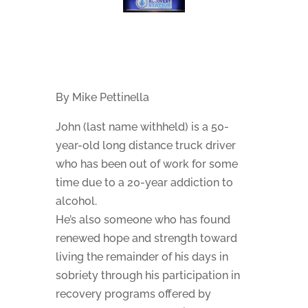
By Mike Pettinella
John (last name withheld) is a 50-
year-old long distance truck driver
who has been out of work for some
time due to a 20-year addiction to
alcohol.
He’s also someone who has found
renewed hope and strength toward
living the remainder of his days in
sobriety through his participation in
recovery programs offered by