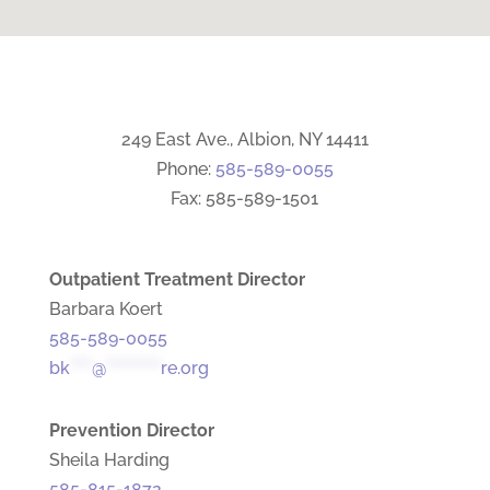
249 East Ave., Albion, NY 14411
Phone:
585-589-0055
Fax: 585-589-1501
Outpatient Treatment Director
Barbara Koert
585-589-0055
bk
****
@
**********
re.org
Prevention Director
Sheila Harding
585-815-1872