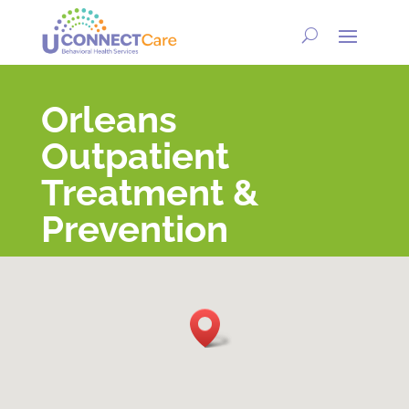
Orleans
Outpatient
Treatment &
Prevention