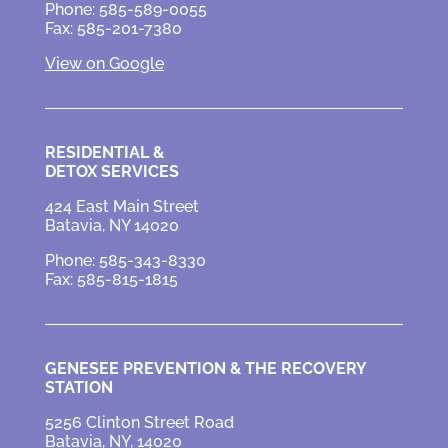
Phone: 585-589-0055
Fax: 585-201-7380
View on Google
RESIDENTIAL &
DETOX SERVICES
424 East Main Street
Batavia, NY 14020
Phone: 585-343-8330
Fax: 585-815-1815
GENESEE PREVENTION &
THE RECOVERY
STATION
5256 Clinton Street Road
Batavia, NY, 14020