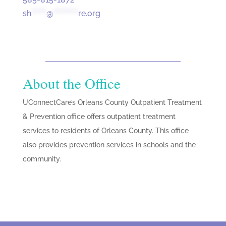
sh
******
@
**********
re.org
About the Office
UConnectCare’s Orleans County Outpatient Treatment
& Prevention office offers outpatient treatment
services to residents of Orleans County. This office
also provides prevention services in schools and the
community.