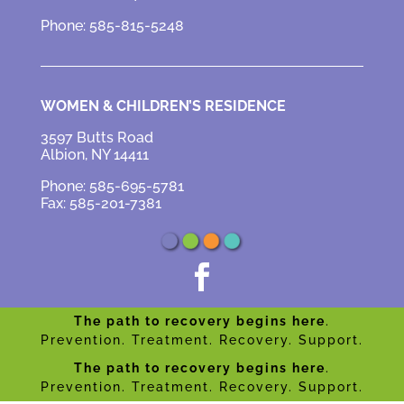
Phone: 585-815-5248
WOMEN & CHILDREN’S RESIDENCE
3597 Butts Road
Albion, NY 14411
Phone: 585-695-5781
Fax: 585-201-7381

The path to recovery begins here
.
Prevention. Treatment. Recovery. Support.
The path to recovery begins here
.
Prevention. Treatment. Recovery. Support.