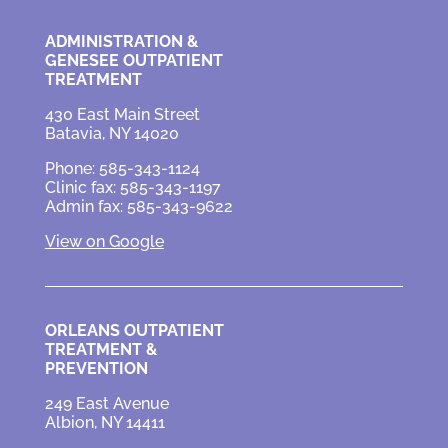
ADMINISTRATION &
GENESEE OUTPATIENT
TREATMENT
430 East Main Street
Batavia, NY 14020
Phone: 585-343-1124
Clinic fax: 585-343-1197
Admin fax: 585-343-9622
View on Google
ORLEANS OUTPATIENT
TREATMENT &
PREVENTION
249 East Avenue
Albion, NY 14411