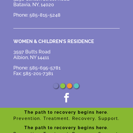
Batavia, NY, 14020
Phone: 585-815-5248
WOMEN & CHILDREN’S RESIDENCE
3597 Butts Road
Albion, NY 14411
Phone: 585-695-5781
Fax: 585-201-7381

The path to recovery begins here
.
Prevention. Treatment. Recovery. Support.
The path to recovery begins here
.