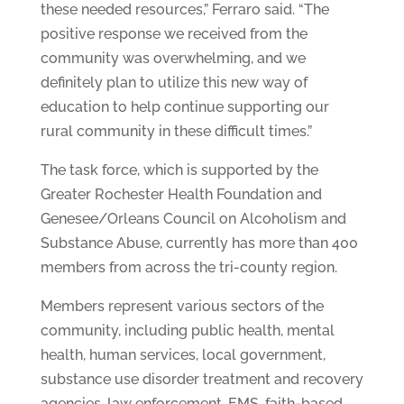
these needed resources,” Ferraro said. “The
positive response we received from the
community was overwhelming, and we
definitely plan to utilize this new way of
education to help continue supporting our
rural community in these difficult times.”
The task force, which is supported by the
Greater Rochester Health Foundation and
Genesee/Orleans Council on Alcoholism and
Substance Abuse, currently has more than 400
members from across the tri-county region.
Members represent various sectors of the
community, including public health, mental
health, human services, local government,
substance use disorder treatment and recovery
agencies, law enforcement, EMS, faith-based