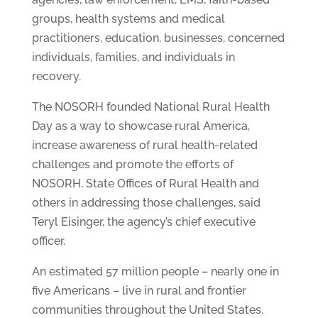
groups, health systems and medical
practitioners, education, businesses, concerned
individuals, families, and individuals in
recovery.
The NOSORH founded National Rural Health
Day as a way to showcase rural America,
increase awareness of rural health-related
challenges and promote the efforts of
NOSORH, State Offices of Rural Health and
others in addressing those challenges, said
Teryl Eisinger, the agency’s chief executive
officer.
An estimated 57 million people – nearly one in
five Americans – live in rural and frontier
communities throughout the United States.