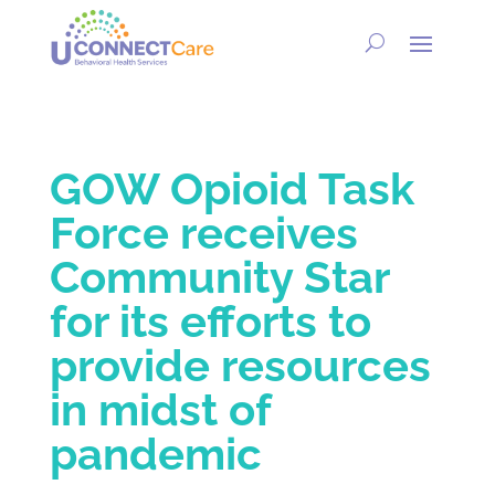
GOW Opioid Task
Force receives
Community Star
for its efforts to
provide resources
in midst of
pandemic