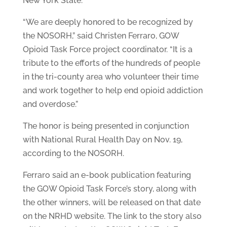
New York State.
“We are deeply honored to be recognized by
the NOSORH,” said Christen Ferraro, GOW
Opioid Task Force project coordinator. “It is a
tribute to the efforts of the hundreds of people
in the tri-county area who volunteer their time
and work together to help end opioid addiction
and overdose.”
The honor is being presented in conjunction
with National Rural Health Day on Nov. 19,
according to the NOSORH.
Ferraro said an e-book publication featuring
the GOW Opioid Task Force’s story, along with
the other winners, will be released on that date
on the NRHD website. The link to the story also