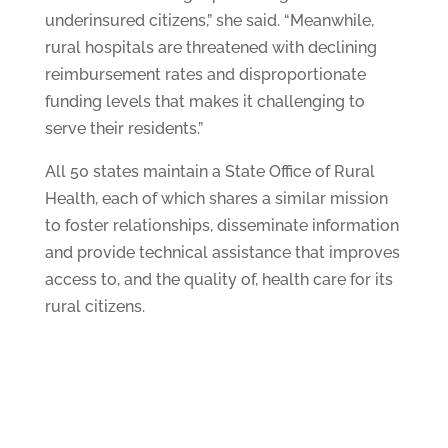
underinsured citizens,” she said. “Meanwhile,
rural hospitals are threatened with declining
reimbursement rates and disproportionate
funding levels that makes it challenging to
serve their residents.”
All 50 states maintain a State Office of Rural
Health, each of which shares a similar mission
to foster relationships, disseminate information
and provide technical assistance that improves
access to, and the quality of, health care for its
rural citizens.