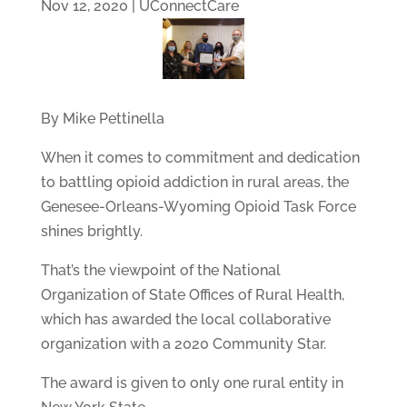
Nov 12, 2020
|
UConnectCare
By Mike Pettinella
When it comes to commitment and dedication
to battling opioid addiction in rural areas, the
Genesee-Orleans-Wyoming Opioid Task Force
shines brightly.
That’s the viewpoint of the National
Organization of State Offices of Rural Health,
which has awarded the local collaborative
organization with a 2020 Community Star.
The award is given to only one rural entity in