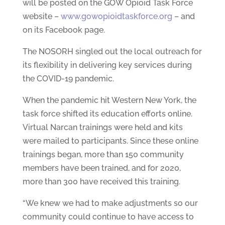
will be posted on the GOW Opioid Task Force
website –
www.gowopioidtaskforce.org
– and
on its Facebook page.
The NOSORH singled out the local outreach for
its flexibility in delivering key services during
the COVID-19 pandemic.
When the pandemic hit Western New York, the
task force shifted its education efforts online.
Virtual Narcan trainings were held and kits
were mailed to participants. Since these online
trainings began, more than 150 community
members have been trained, and for 2020,
more than 300 have received this training.
“We knew we had to make adjustments so our
community could continue to have access to