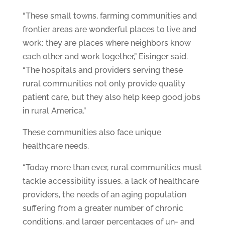
“These small towns, farming communities and
frontier areas are wonderful places to live and
work; they are places where neighbors know
each other and work together,” Eisinger said.
“The hospitals and providers serving these
rural communities not only provide quality
patient care, but they also help keep good jobs
in rural America.”
These communities also face unique
healthcare needs.
“Today more than ever, rural communities must
tackle accessibility issues, a lack of healthcare
providers, the needs of an aging population
suffering from a greater number of chronic
conditions, and larger percentages of un- and