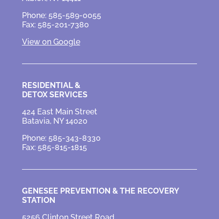
Phone: 585-589-0055
Fax: 585-201-7380
View on Google
RESIDENTIAL &
DETOX SERVICES
424 East Main Street
Batavia, NY 14020
Phone: 585-343-8330
Fax: 585-815-1815
GENESEE PREVENTION &
THE RECOVERY
STATION
5256 Clinton Street Road