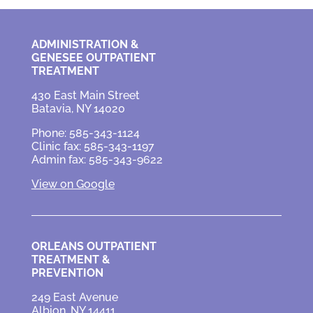
ADMINISTRATION &
GENESEE OUTPATIENT
TREATMENT
430 East Main Street
Batavia, NY 14020
Phone: 585-343-1124
Clinic fax: 585-343-1197
Admin fax: 585-343-9622
View on Google
ORLEANS OUTPATIENT
TREATMENT &
PREVENTION
249 East Avenue
Albion, NY 14411