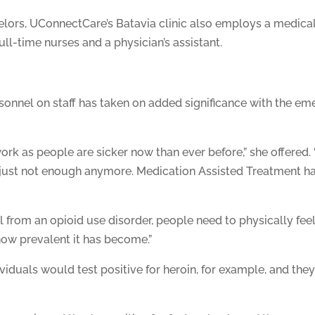
ors, UConnectCare’s Batavia clinic also employs a medical di
full-time nurses and a physician’s assistant.
onnel on staff has taken on added significance with the eme
rk as people are sicker now than ever before,” she offered
 just not enough anymore. Medication Assisted Treatment ha
 from an opioid use disorder, people need to physically fee
how prevalent it has become.”
ndividuals would test positive for heroin, for example, and 