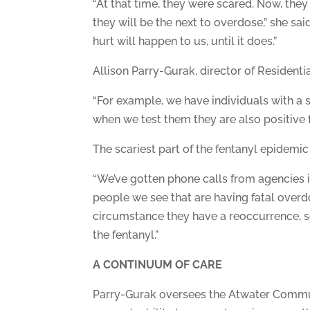
“At that time, they were scared. Now, they 
they will be the next to overdose,” she sai
hurt will happen to us, until it does.”
Allison Parry-Gurak, director of Residentia
“For example, we have individuals with a 
when we test them they are also positive f
The scariest part of the fentanyl epidemic
“We’ve gotten phone calls from agencies i
people we see that are having fatal overd
circumstance they have a reoccurrence, s
the fentanyl.”
A CONTINUUM OF CARE
Parry-Gurak oversees the Atwater Communi