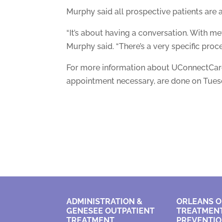
Murphy said all prospective patients are 
“It’s about having a conversation. With met
Murphy said. “There’s a very specific proce
For more information about UConnectCare’
appointment necessary, are done on Tuesd
ADMINISTRATION &
ORLEANS O
GENESEE OUTPATIENT
TREATMENT
TREATMENT
PREVENTI