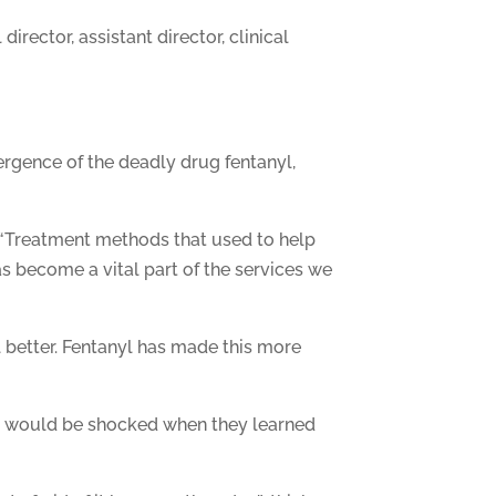
rector, assistant director, clinical
rgence of the deadly drug fentanyl,
. “Treatment methods that used to help
s become a vital part of the services we
l better. Fentanyl has made this more
they would be shocked when they learned