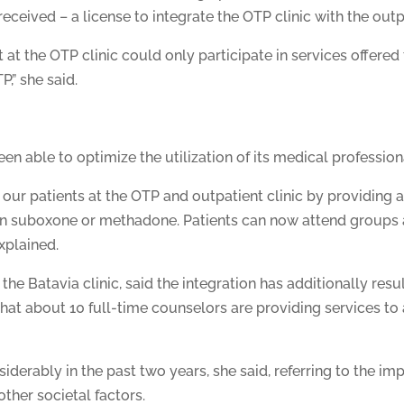
ceived – a license to integrate the OTP clinic with the outpa
 at the OTP clinic could only participate in services offered 
P,” she said.
n able to optimize the utilization of its medical profession
p our patients at the OTP and outpatient clinic by providin
 on suboxone or methadone. Patients can now attend groups an
xplained.
e Batavia clinic, said the integration has additionally resulte
hat about 10 full-time counselors are providing services to
derably in the past two years, she said, referring to the 
other societal factors.