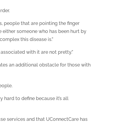
rder.
, people that are pointing the finger
are either someone who has been hurt by
omplex this disease is.”
sociated with it are not pretty.”
ates an additional obstacle for those with
eople.
y hard to define because it’s all
use services and that UConnectCare has