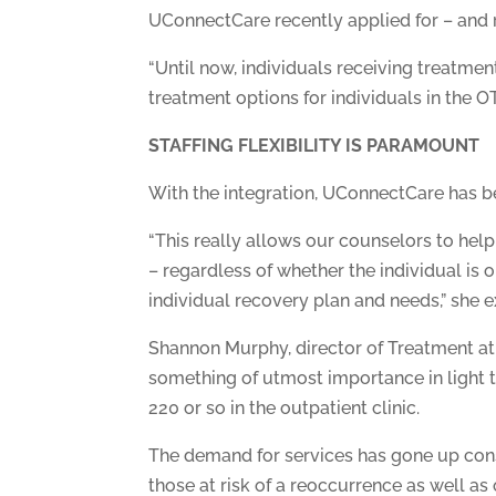
UConnectCare recently applied for – and re
“Until now, individuals receiving treatment
treatment options for individuals in the OT
STAFFING FLEXIBILITY IS PARAMOUNT
With the integration, UConnectCare has bee
“This really allows our counselors to hel
– regardless of whether the individual is
individual recovery plan and needs,” she e
Shannon Murphy, director of Treatment at th
something of utmost importance in light t
220 or so in the outpatient clinic.
The demand for services has gone up consi
those at risk of a reoccurrence as well as 