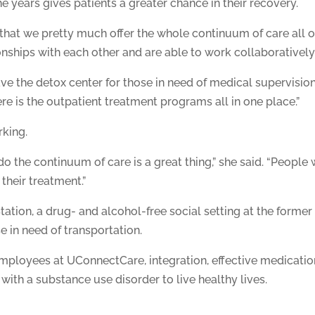
he years gives patients a greater chance in their recovery.
s that we pretty much offer the whole continuum of care all o
ships with each other and are able to work collaboratively t
ve the detox center for those in need of medical supervision
ere is the outpatient treatment programs all in one place.”
rking.
 the continuum of care is a great thing,” she said. “People 
 their treatment.”
tion, a drug- and alcohol-free social setting at the former
e in need of transportation.
ployees at UConnectCare, integration, effective medicatio
with a substance use disorder to live healthy lives.