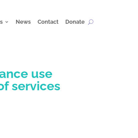
s
News
Contact
Donate
tance use
of services