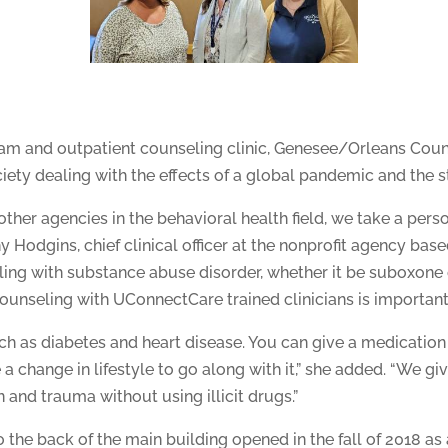
gram and outpatient counseling clinic, Genesee/Orleans Co
iety dealing with the effects of a global pandemic and the 
other agencies in the behavioral health field, we take a pe
 Hodgins, chief clinical officer at the nonprofit agency base
ing with substance abuse disorder, whether it be suboxone 
unseling with UConnectCare trained clinicians is important
uch as diabetes and heart disease. You can give a medication 
 a change in lifestyle to go along with it,” she added. “We gi
 and trauma without using illicit drugs.”
the back of the main building opened in the fall of 2018 as 