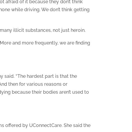
t afraid of it because they don’t think
hone while driving. We don’t think getting
many illicit substances, not just heroin.
 More and more frequently, we are finding
 said. “The hardest part is that the
And then for various reasons or
ying because their bodies aren’t used to
ms offered by UConnectCare. She said the