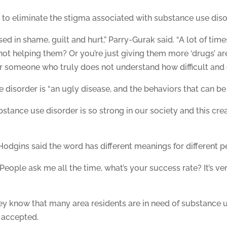
to eliminate the stigma associated with substance use diso
d in shame, guilt and hurt,” Parry-Gurak said. “A lot of times
 not helping them? Or you’re just giving them more ‘drugs’ 
 someone who truly does not understand how difficult and c
sorder is “an ugly disease, and the behaviors that can be as
stance use disorder is so strong in our society and this cre
gins said the word has different meanings for different p
 “People ask me all the time, what’s your success rate? It’s ver
y know that many area residents are in need of substance 
 accepted.