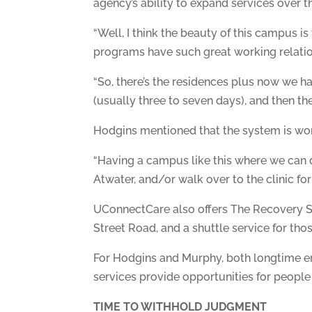
agency’s ability to expand services over t
“Well, I think the beauty of this campus i
programs have such great working relation
“So, there’s the residences plus now we ha
(usually three to seven days), and then th
Hodgins mentioned that the system is wo
“Having a campus like this where we can do
Atwater, and/or walk over to the clinic for
UConnectCare also offers The Recovery Sta
Street Road, and a shuttle service for thos
For Hodgins and Murphy, both longtime em
services provide opportunities for people 
TIME TO WITHHOLD JUDGMENT