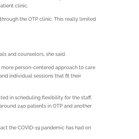
tient clinic.
through the OTP clinic. This really limited
als and counselors, she said.
g a more person-centered approach to care
d individual sessions that fit their
d in scheduling flexibility for the staff,
 around 240 patients in OTP and another
impact the COVID-19 pandemic has had on