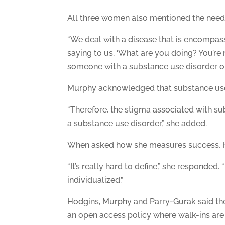
All three women also mentioned the need 
“We deal with a disease that is encompasse
saying to us, ‘What are you doing? You’re
someone with a substance use disorder or
Murphy acknowledged that substance use di
“Therefore, the stigma associated with sub
a substance use disorder,” she added.
When asked how she measures success, Hod
“It’s really hard to define,” she responded.
individualized.”
Hodgins, Murphy and Parry-Gurak said the
an open access policy where walk-ins are