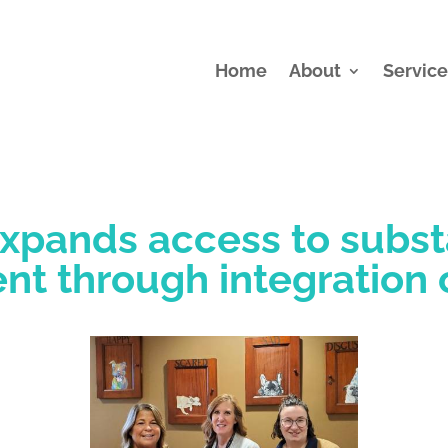
Home
About
Service
xpands access to subs
nt through integration 