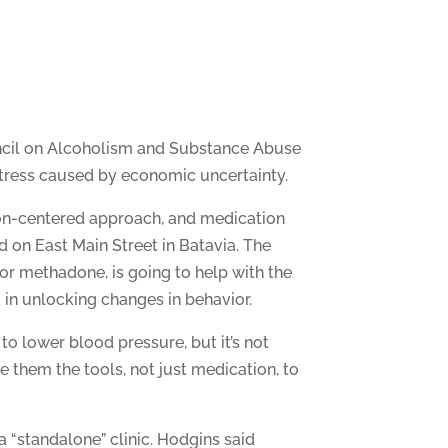
uncil on Alcoholism and Substance Abuse
stress caused by economic uncertainty.
rson-centered approach, and medication
d on East Main Street in Batavia. The
or methadone, is going to help with the
 in unlocking changes in behavior.
to lower blood pressure, but it’s not
ve them the tools, not just medication, to
a “standalone” clinic. Hodgins said