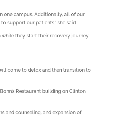
n one campus. Additionally, all of our
o support our patients,” she said.
 while they start their recovery journey
will come to detox and then transition to
 Bohn’s Restaurant building on Clinton
ns and counseling, and expansion of