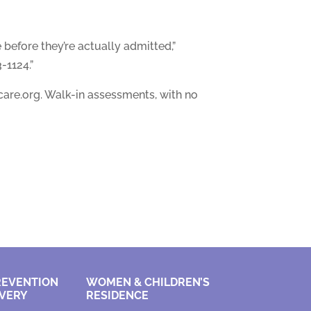
 before they’re actually admitted,”
-1124.”
are.org. Walk-in assessments, with no
REVENTION
WOMEN & CHILDREN’S
VERY
RESIDENCE