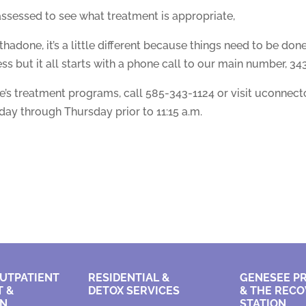
assessed to see what treatment is appropriate,
hadone, it’s a little different because things need to be done
ss but it all starts with a phone call to our main number, 343
s treatment programs, call 585-343-1124 or visit uconnectc
ay through Thursday prior to 11:15 a.m.
UTPATIENT
RESIDENTIAL &
GENESEE P
 &
DETOX SERVICES
&
THE RECO
ON
STATION