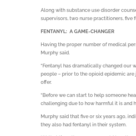
Along with substance use disorder counsel
supervisors, two nurse practitioners, five 
FENTANYL: A GAME-CHANGER
Having the proper number of medical pers
Murphy said.
“Fentanyl has dramatically changed our wo
people – prior to the opioid epidemic are
offer.
“Before we can start to help someone heal
challenging due to how harmful it is and 
Murphy said that five or six years ago, i
they also had fentanyl in their system.