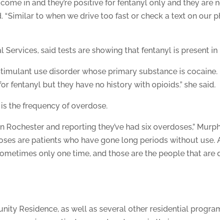
come in and they’re positive for fentanyl only and they are no
d. “Similar to when we drive too fast or check a text on our p
l Services, said tests are showing that fentanyl is present in 
stimulant use disorder whose primary substance is cocaine.
or fentanyl but they have no history with opioids.” she said.
 is the frequency of overdose.
n Rochester and reporting they’ve had six overdoses,” Murphy
oses are patients who have gone long periods without use. 
ometimes only one time, and those are the people that are d
ty Residence, as well as several other residential progra