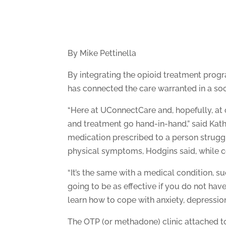
By Mike Pettinella
By integrating the opioid treatment pro
has connected the care warranted in a soc
“Here at UConnectCare and, hopefully, at 
and treatment go hand-in-hand,” said Kathy
medication prescribed to a person struggl
physical symptoms, Hodgins said, while co
“It’s the same with a medical condition, s
going to be as effective if you do not have
learn how to cope with anxiety, depression
The OTP (or methadone) clinic attached to 