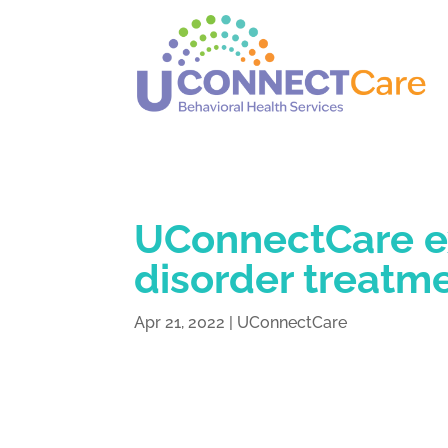
UConnectCare e
disorder treatme
Apr 21, 2022
|
UConnectCare