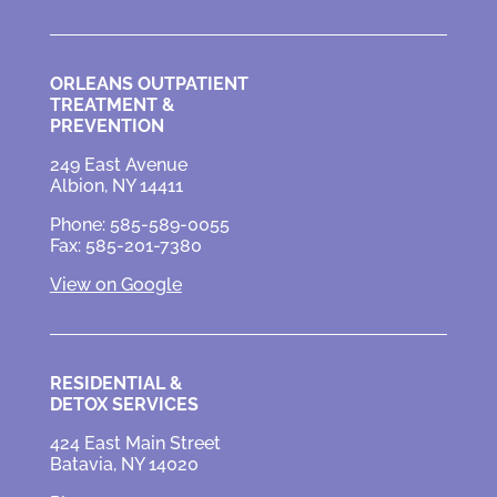
ORLEANS OUTPATIENT
TREATMENT &
PREVENTION
249 East Avenue
Albion, NY 14411
Phone: 585-589-0055
Fax: 585-201-7380
View on Google
RESIDENTIAL &
DETOX SERVICES
424 East Main Street
Batavia, NY 14020