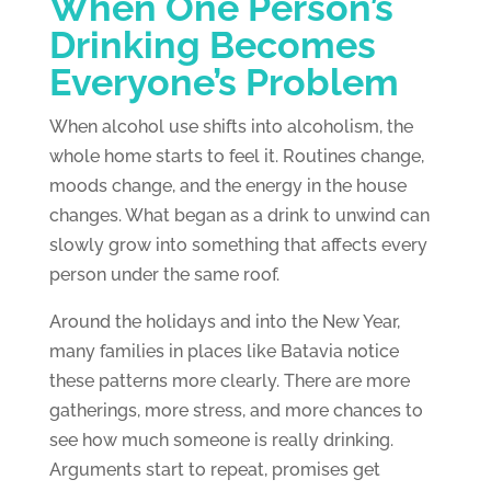
When One Person’s
Drinking Becomes
Everyone’s Problem
When alcohol use shifts into alcoholism, the
whole home starts to feel it. Routines change,
moods change, and the energy in the house
changes. What began as a drink to unwind can
slowly grow into something that affects every
person under the same roof.
Around the holidays and into the New Year,
many families in places like Batavia notice
these patterns more clearly. There are more
gatherings, more stress, and more chances to
see how much someone is really drinking.
Arguments start to repeat, promises get