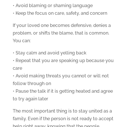
• Avoid blaming or shaming language
• Keep the focus on care, safety, and concern
If your loved one becomes defensive, denies a
problem, or shifts the blame, that is common.
You can:
• Stay calm and avoid yelling back
• Repeat that you are speaking up because you
care
• Avoid making threats you cannot or will not
follow through on
• Pause the talk if it is getting heated and agree
to try again later
The most important thing is to stay united as a
family. Even if the person is not ready to accept
help right away, knowing that the people