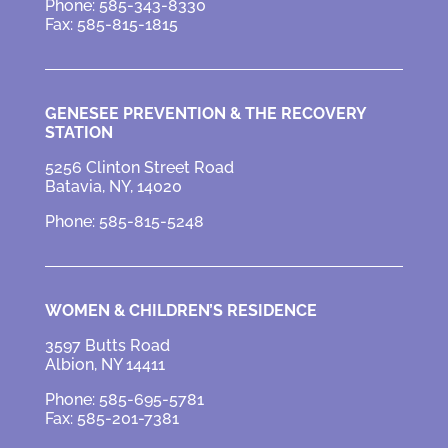
Phone: 585-343-8330
Fax: 585-815-1815
GENESEE PREVENTION &
THE RECOVERY
STATION
5256 Clinton Street Road
Batavia, NY, 14020
Phone: 585-815-5248
WOMEN & CHILDREN’S RESIDENCE
3597 Butts Road
Albion, NY 14411
Phone: 585-695-5781
Fax: 585-201-7381