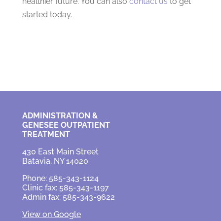
healthier future. You can also
contact us
to get
started today.
ADMINISTRATION &
GENESEE OUTPATIENT
TREATMENT
430 East Main Street
Batavia, NY 14020
Phone: 585-343-1124
Clinic fax: 585-343-1197
Admin fax: 585-343-9622
View on Google