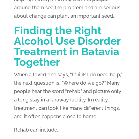
around them see the problem and are serious
about change can plant an important seed.
Finding the Right
Alcohol Use Disorder
Treatment in Batavia
Together
When a loved one says, “I think I do need help,”
the next question is, “Where do we go?” Many
people hear the word “rehab” and picture only
a long stay in a faraway facility. In reality,
treatment can look like many different things,
and it often happens close to home.
Rehab can include: