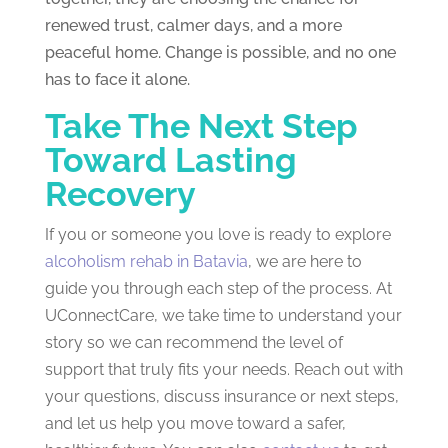
renewed trust, calmer days, and a more
peaceful home. Change is possible, and no one
has to face it alone.
Take The Next Step
Toward Lasting
Recovery
If you or someone you love is ready to explore
alcoholism rehab in Batavia
, we are here to
guide you through each step of the process. At
UConnectCare, we take time to understand your
story so we can recommend the level of
support that truly fits your needs. Reach out with
your questions, discuss insurance or next steps,
and let us help you move toward a safer,