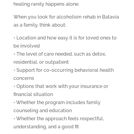
healing rarely happens alone.
When you look for alcoholism rehab in Batavia
as a family, think about:
• Location and how easy it is for loved ones to
be involved
• The level of care needed, such as detox,
residential, or outpatient
• Support for co-occurring behavioral health
concerns
• Options that work with your insurance or
financial situation
• Whether the program includes family
counseling and education
• Whether the approach feels respectful,
understanding, and a good fit