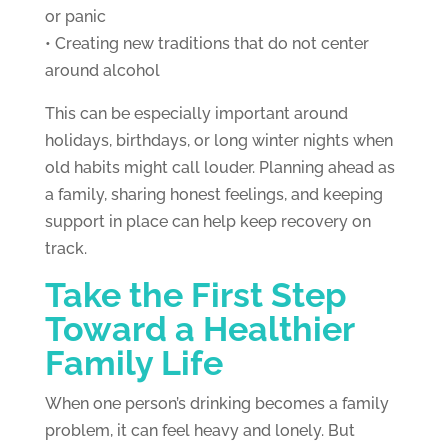
or panic
• Creating new traditions that do not center
around alcohol
This can be especially important around
holidays, birthdays, or long winter nights when
old habits might call louder. Planning ahead as
a family, sharing honest feelings, and keeping
support in place can help keep recovery on
track.
Take the First Step
Toward a Healthier
Family Life
When one person’s drinking becomes a family
problem, it can feel heavy and lonely. But