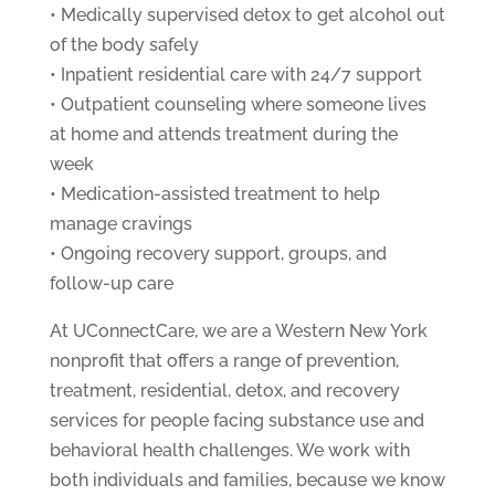
• Medically supervised detox to get alcohol out
of the body safely
• Inpatient residential care with 24/7 support
• Outpatient counseling where someone lives
at home and attends treatment during the
week
• Medication-assisted treatment to help
manage cravings
• Ongoing recovery support, groups, and
follow-up care
At UConnectCare, we are a Western New York
nonprofit that offers a range of prevention,
treatment, residential, detox, and recovery
services for people facing substance use and
behavioral health challenges. We work with
both individuals and families, because we know