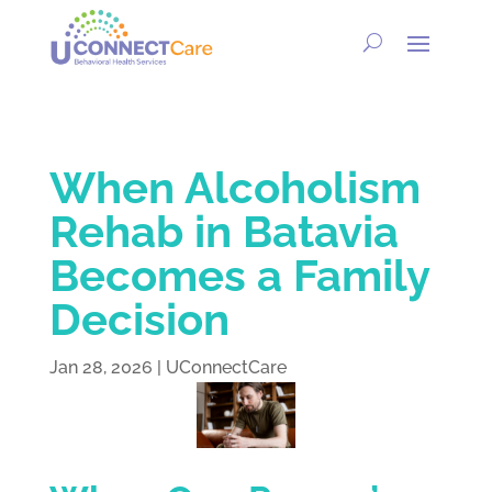
When Alcoholism
Rehab in Batavia
Becomes a Family
Decision
Jan 28, 2026
|
UConnectCare