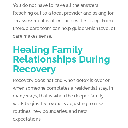
You do not have to have all the answers.
Reaching out to a local provider and asking for
an assessment is often the best first step. From
there, a care team can help guide which level of
care makes sense.
Healing Family
Relationships During
Recovery
Recovery does not end when detox is over or
when someone completes a residential stay. In
many ways, that is when the deeper family
work begins. Everyone is adjusting to new
routines, new boundaries, and new
expectations.