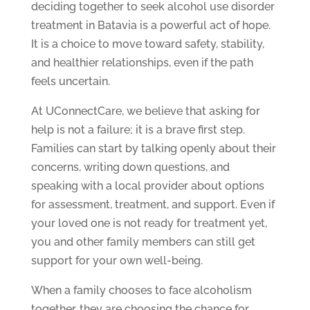
deciding together to seek alcohol use disorder
treatment in Batavia is a powerful act of hope.
It is a choice to move toward safety, stability,
and healthier relationships, even if the path
feels uncertain.
At UConnectCare, we believe that asking for
help is not a failure; it is a brave first step.
Families can start by talking openly about their
concerns, writing down questions, and
speaking with a local provider about options
for assessment, treatment, and support. Even if
your loved one is not ready for treatment yet,
you and other family members can still get
support for your own well-being.
When a family chooses to face alcoholism
together, they are choosing the chance for