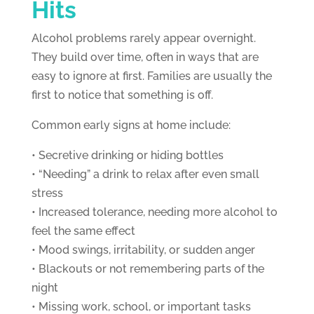
Hits
Alcohol problems rarely appear overnight.
They build over time, often in ways that are
easy to ignore at first. Families are usually the
first to notice that something is off.
Common early signs at home include:
• Secretive drinking or hiding bottles
• “Needing” a drink to relax after even small
stress
• Increased tolerance, needing more alcohol to
feel the same effect
• Mood swings, irritability, or sudden anger
• Blackouts or not remembering parts of the
night
• Missing work, school, or important tasks