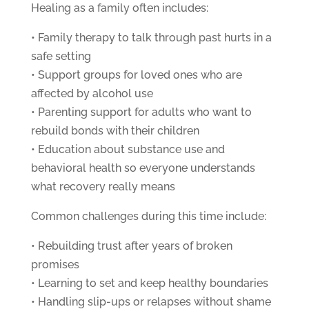
Healing as a family often includes:
• Family therapy to talk through past hurts in a
safe setting
• Support groups for loved ones who are
affected by alcohol use
• Parenting support for adults who want to
rebuild bonds with their children
• Education about substance use and
behavioral health so everyone understands
what recovery really means
Common challenges during this time include:
• Rebuilding trust after years of broken
promises
• Learning to set and keep healthy boundaries
• Handling slip-ups or relapses without shame