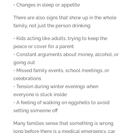
• Changes in sleep or appetite
There are also signs that show up in the whole
family, not just the person drinking:
• Kids acting like adults, trying to keep the
peace or cover for a parent
• Constant arguments about money, alcohol, or
going out
• Missed family events, school meetings, or
celebrations
• Tension during winter evenings when
everyone is stuck inside
• A feeling of walking on eggshells to avoid
setting someone off
Many families sense that something is wrong
long before there is a medical emergency, car