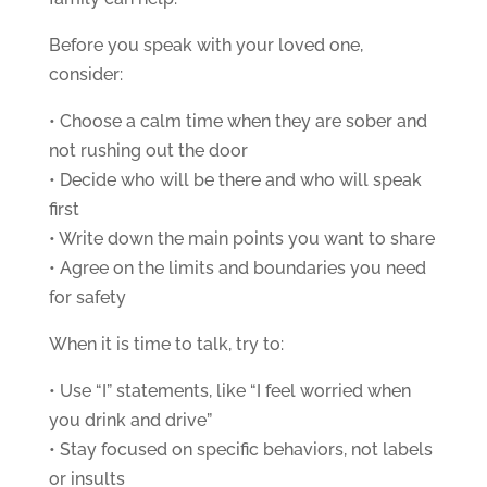
Before you speak with your loved one,
consider:
• Choose a calm time when they are sober and
not rushing out the door
• Decide who will be there and who will speak
first
• Write down the main points you want to share
• Agree on the limits and boundaries you need
for safety
When it is time to talk, try to:
• Use “I” statements, like “I feel worried when
you drink and drive”
• Stay focused on specific behaviors, not labels
or insults