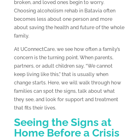
broken, and loved ones begin to worry.
Choosing alcoholism rehab in Batavia often
becomes less about one person and more
about saving the health and future of the whole
family.
At UConnectCare, we see how often a family’s
concern is the turning point. When parents,
partners, or adult children say, “We cannot
keep living like this,” that is usually when
change starts. Here, we will walk through how
families can spot the signs, talk about what
they see, and look for support and treatment
that fits their lives.
Seeing the Signs at
Home Before a Crisis