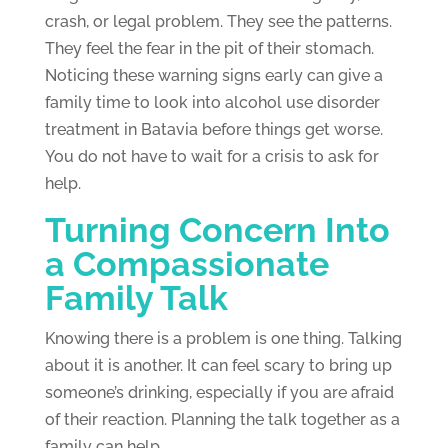
crash, or legal problem. They see the patterns.
They feel the fear in the pit of their stomach.
Noticing these warning signs early can give a
family time to look into alcohol use disorder
treatment in Batavia before things get worse.
You do not have to wait for a crisis to ask for
help.
Turning Concern Into
a Compassionate
Family Talk
Knowing there is a problem is one thing. Talking
about it is another. It can feel scary to bring up
someone’s drinking, especially if you are afraid
of their reaction. Planning the talk together as a
family can help.