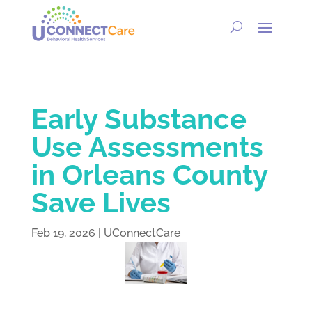
Early Substance
Use Assessments
in Orleans County
Save Lives
Feb 19, 2026
|
UConnectCare