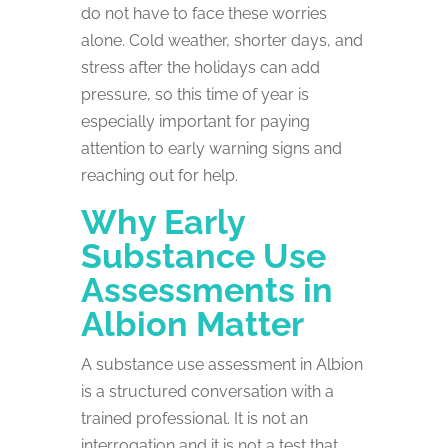
do not have to face these worries
alone. Cold weather, shorter days, and
stress after the holidays can add
pressure, so this time of year is
especially important for paying
attention to early warning signs and
reaching out for help.
Why Early
Substance Use
Assessments in
Albion Matter
A substance use assessment in Albion
is a structured conversation with a
trained professional. It is not an
interrogation and it is not a test that