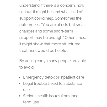
understand if there is a concern, how
serious it might be, and what kind of
support could help. Sometimes the
outcome is, “You are at risk, but small
changes and some short-term
support may be enough.” Other times,
it might show that more structured
treatment would be helpful.
By acting early, many people are able
to avoid:
Emergency detox or inpatient care
Legal trouble linked to substance
use
Serious health issues from long-
term use