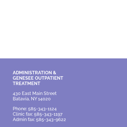
ADMINISTRATION &
GENESEE OUTPATIENT
TREATMENT
430 East Main Street
Batavia, NY 14020
Phone: 585-343-1124
Clinic fax: 585-343-1197
Admin fax: 585-343-9622