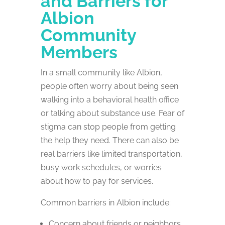
and Barriers for
Albion
Community
Members
In a small community like Albion,
people often worry about being seen
walking into a behavioral health office
or talking about substance use. Fear of
stigma can stop people from getting
the help they need. There can also be
real barriers like limited transportation,
busy work schedules, or worries
about how to pay for services.
Common barriers in Albion include:
Concern about friends or neighbors