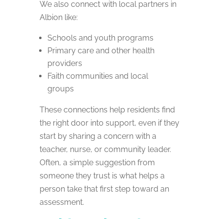
We also connect with local partners in
Albion like:
Schools and youth programs
Primary care and other health
providers
Faith communities and local
groups
These connections help residents find
the right door into support, even if they
start by sharing a concern with a
teacher, nurse, or community leader.
Often, a simple suggestion from
someone they trust is what helps a
person take that first step toward an
assessment.