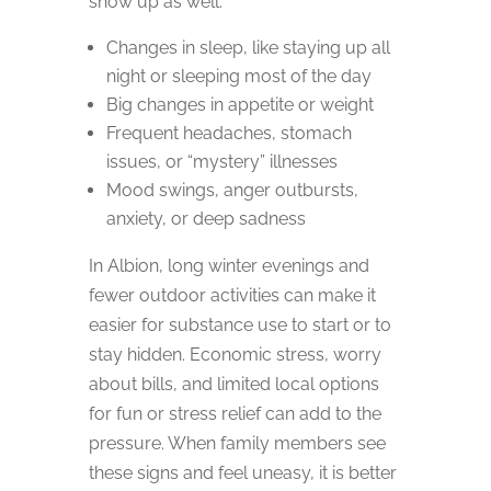
show up as well:
Changes in sleep, like staying up all
night or sleeping most of the day
Big changes in appetite or weight
Frequent headaches, stomach
issues, or “mystery” illnesses
Mood swings, anger outbursts,
anxiety, or deep sadness
In Albion, long winter evenings and
fewer outdoor activities can make it
easier for substance use to start or to
stay hidden. Economic stress, worry
about bills, and limited local options
for fun or stress relief can add to the
pressure. When family members see
these signs and feel uneasy, it is better