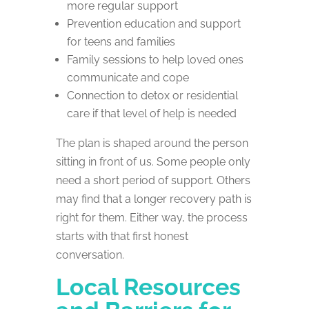
more regular support
Prevention education and support
for teens and families
Family sessions to help loved ones
communicate and cope
Connection to detox or residential
care if that level of help is needed
The plan is shaped around the person
sitting in front of us. Some people only
need a short period of support. Others
may find that a longer recovery path is
right for them. Either way, the process
starts with that first honest
conversation.
Local Resources