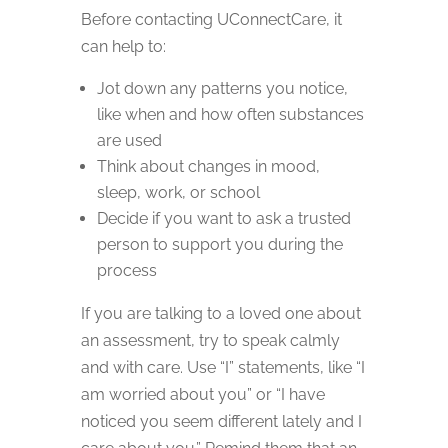
Before contacting UConnectCare, it
can help to:
Jot down any patterns you notice,
like when and how often substances
are used
Think about changes in mood,
sleep, work, or school
Decide if you want to ask a trusted
person to support you during the
process
If you are talking to a loved one about
an assessment, try to speak calmly
and with care. Use “I” statements, like “I
am worried about you” or “I have
noticed you seem different lately and I