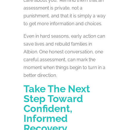
care about you.” Remind them that an
assessment is private, not a
punishment, and that it is simply a way
to get more information and choices.
Even in hard seasons, early action can
save lives and rebuild families in
Albion. One honest conversation, one
careful assessment, can mark the
moment when things begin to turn in a
better direction.
Take The Next
Step Toward
Confident,
Informed
Recovery