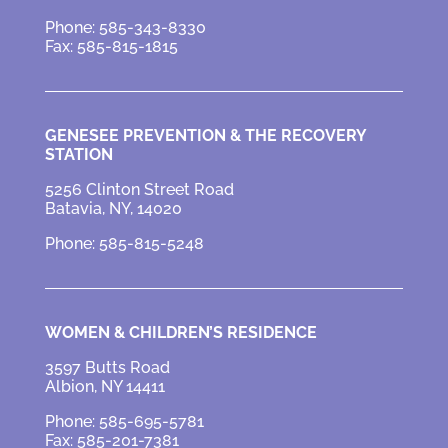
Phone: 585-343-8330
Fax: 585-815-1815
GENESEE PREVENTION &
THE RECOVERY
STATION
5256 Clinton Street Road
Batavia, NY, 14020
Phone: 585-815-5248
WOMEN & CHILDREN’S RESIDENCE
3597 Butts Road
Albion, NY 14411
Phone: 585-695-5781
Fax: 585-201-7381