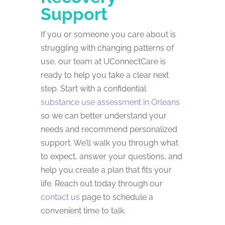
Support
If you or someone you care about is
struggling with changing patterns of
use, our team at UConnectCare is
ready to help you take a clear next
step. Start with a confidential
substance use assessment in Orleans
so we can better understand your
needs and recommend personalized
support. We’ll walk you through what
to expect, answer your questions, and
help you create a plan that fits your
life. Reach out today through our
contact us
page to schedule a
convenient time to talk.