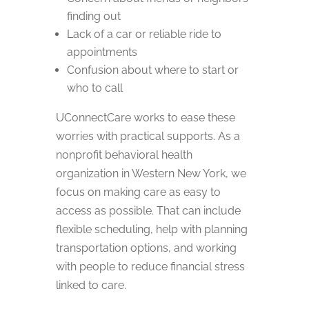
finding out
Lack of a car or reliable ride to
appointments
Confusion about where to start or
who to call
UConnectCare works to ease these
worries with practical supports. As a
nonprofit behavioral health
organization in Western New York, we
focus on making care as easy to
access as possible. That can include
flexible scheduling, help with planning
transportation options, and working
with people to reduce financial stress
linked to care.