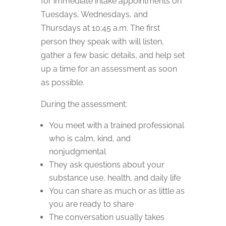
for immediate intake appointments on
Tuesdays, Wednesdays, and
Thursdays at 10:45 a.m. The first
person they speak with will listen,
gather a few basic details, and help set
up a time for an assessment as soon
as possible.
During the assessment:
You meet with a trained professional
who is calm, kind, and
nonjudgmental
They ask questions about your
substance use, health, and daily life
You can share as much or as little as
you are ready to share
The conversation usually takes