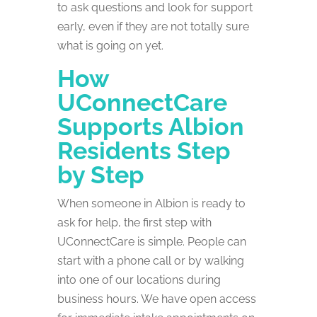
to ask questions and look for support
early, even if they are not totally sure
what is going on yet.
How
UConnectCare
Supports Albion
Residents Step
by Step
When someone in Albion is ready to
ask for help, the first step with
UConnectCare is simple. People can
start with a phone call or by walking
into one of our locations during
business hours. We have open access