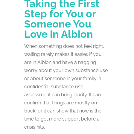
Taking the First
Step for You or
Someone You
Love in Albion
When something does not feel right,
waiting rarely makes it easier. If you
are in Albion and have a nagging
worry about your own substance use
or about someone in your family, a
confidential substance use
assessment can bring clarity. It can
confirm that things are mostly on
track, or it can show that now is the
time to get more support before a
crisis hits.