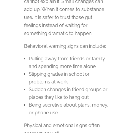
cannot explain it. Small changes can
add up. When it comes to substance
use, it is safer to trust those gut
feelings instead of waiting for
something dramatic to happen.
Behavioral warning signs can include:
Pulling away from friends or family
and spending more time alone
Slipping grades in school or
problems at work
Sudden changes in friend groups or
places they like to hang out
Being secretive about plans, money,
or phone use
Physical and emotional signs often