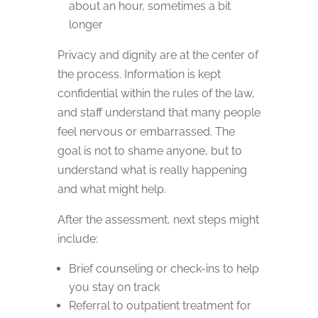
about an hour, sometimes a bit
longer
Privacy and dignity are at the center of
the process. Information is kept
confidential within the rules of the law,
and staff understand that many people
feel nervous or embarrassed. The
goal is not to shame anyone, but to
understand what is really happening
and what might help.
After the assessment, next steps might
include:
Brief counseling or check-ins to help
you stay on track
Referral to outpatient treatment for