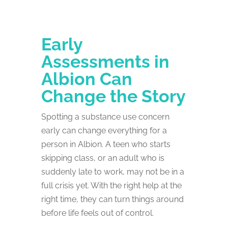
Early
Assessments in
Albion Can
Change the Story
Spotting a substance use concern
early can change everything for a
person in Albion. A teen who starts
skipping class, or an adult who is
suddenly late to work, may not be in a
full crisis yet. With the right help at the
right time, they can turn things around
before life feels out of control.