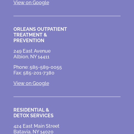
View on Google
ORLEANS OUTPATIENT
TREATMENT &
PREVENTION
249 East Avenue
Albion, NY 14411
Phone: 585-589-0055
Fax: 585-201-7380
View on Google
RESIDENTIAL &
DETOX SERVICES
424 East Main Street
Batavia, NY 14020