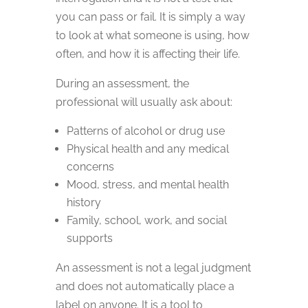
you can pass or fail. It is simply a way
to look at what someone is using, how
often, and how it is affecting their life.
During an assessment, the
professional will usually ask about:
Patterns of alcohol or drug use
Physical health and any medical
concerns
Mood, stress, and mental health
history
Family, school, work, and social
supports
An assessment is not a legal judgment
and does not automatically place a
label on anyone. It is a tool to