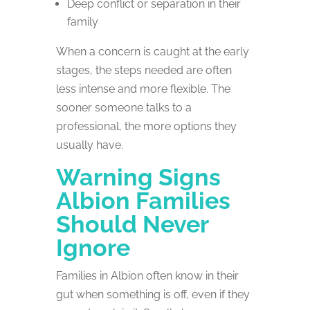
Deep conflict or separation in their
family
When a concern is caught at the early
stages, the steps needed are often
less intense and more flexible. The
sooner someone talks to a
professional, the more options they
usually have.
Warning Signs
Albion Families
Should Never
Ignore
Families in Albion often know in their
gut when something is off, even if they