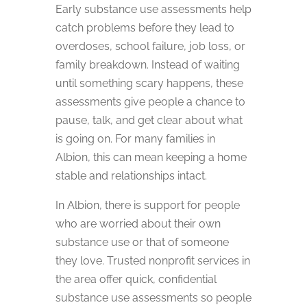
Early substance use assessments help
catch problems before they lead to
overdoses, school failure, job loss, or
family breakdown. Instead of waiting
until something scary happens, these
assessments give people a chance to
pause, talk, and get clear about what
is going on. For many families in
Albion, this can mean keeping a home
stable and relationships intact.
In Albion, there is support for people
who are worried about their own
substance use or that of someone
they love. Trusted nonprofit services in
the area offer quick, confidential
substance use assessments so people